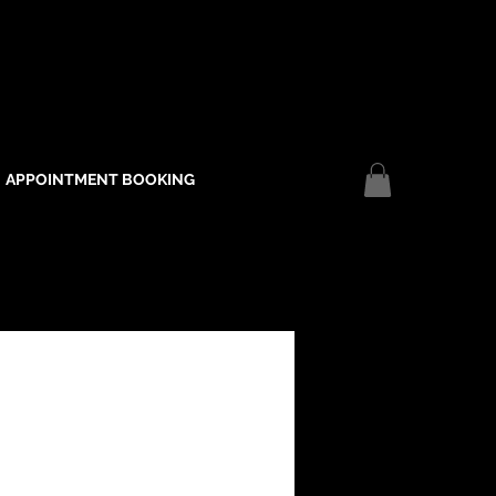
APPOINTMENT BOOKING
Log In