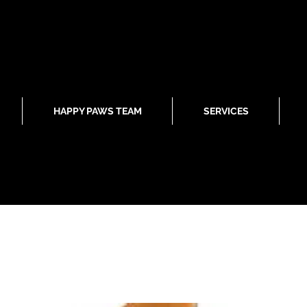
HAPPY PAWS TEAM
SERVICES