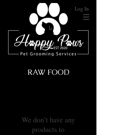
Log In
RAW FOOD
We don’t have any
products to