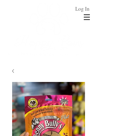
Log In