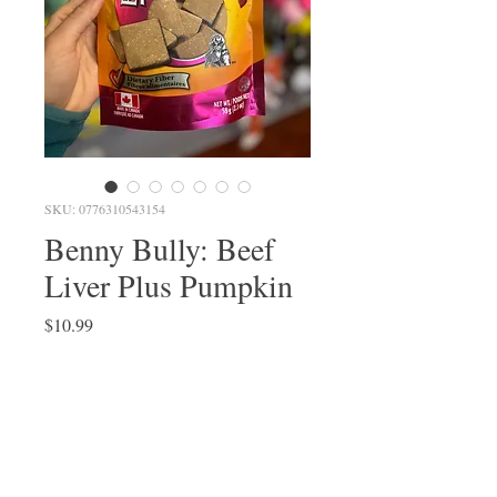
SKU: 0776310543154
Benny Bully: Beef
Liver Plus Pumpkin
Price
$10.99
Quantity
*
Add to Cart