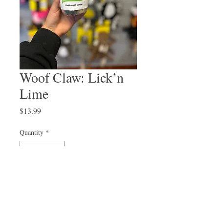
Woof Claw: Lick’n
Lime
Price
$13.99
Quantity
*
Out of Stock
Notify When Available