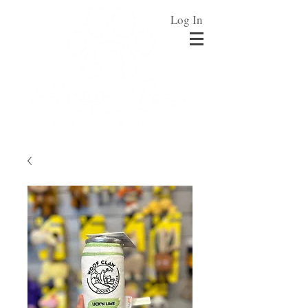
Log In