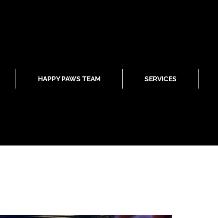
HAPPY PAWS TEAM
SERVICES