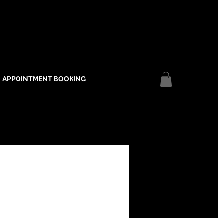
APPOINTMENT BOOKING
Log In