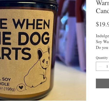
Warm
Cand
$19.
Indulge
Soy Wa
Do you 
This ma
Quantity