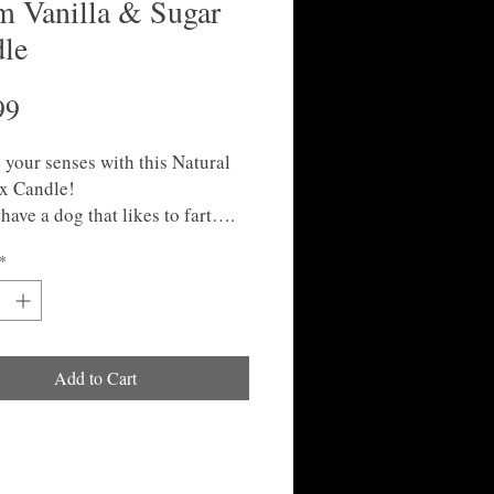
 Vanilla & Sugar
le
Price
99
 your senses with this Natural
x Candle!
have a dog that likes to fart….
y be the perfect gift for you!
*
Add to Cart