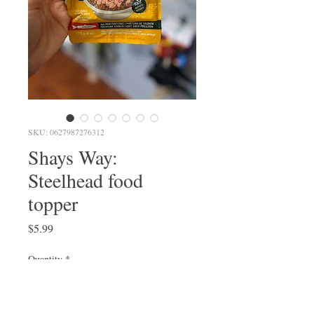
SKU: 0627987276312
Shays Way:
Steelhead food
topper
Price
$5.99
Quantity
*
Out of Stock