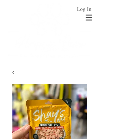
Log In