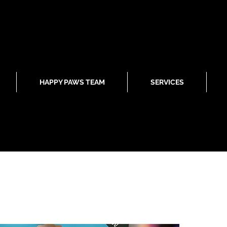
HAPPY PAWS TEAM
SERVICES