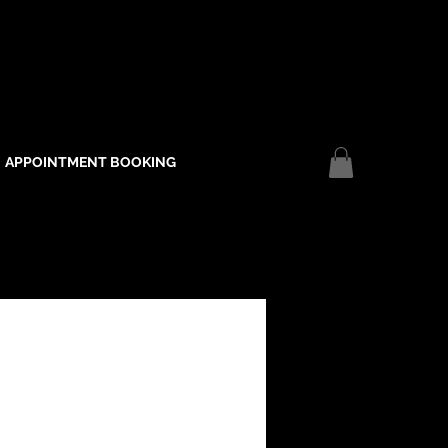
APPOINTMENT BOOKING
Log In