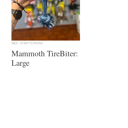
SKU: 0746772350164
Mammoth TireBiter:
Large
Price
$34.99
Quantity
*
Out of Stock
Notify When Available