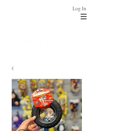
Log In