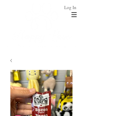
Log In