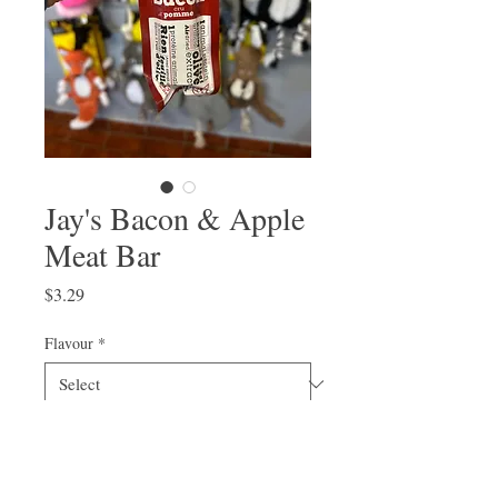
Jay's Bacon & Apple
Meat Bar
Price
$3.29
Flavour
*
Quantity
*