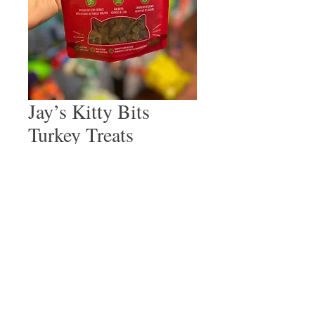
Jay’s Kitty Bits
Turkey Treats
Price
$4.99
Quantity
*
Add to Cart