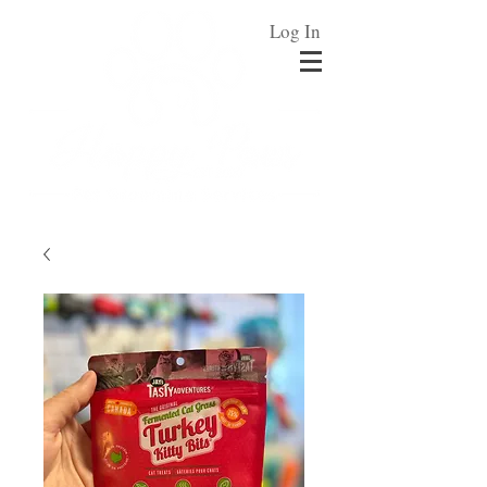
Log In