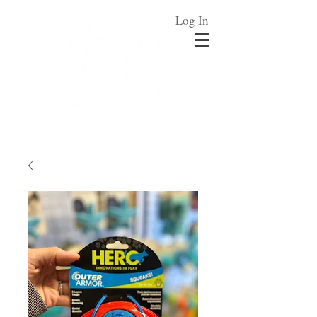
Log In