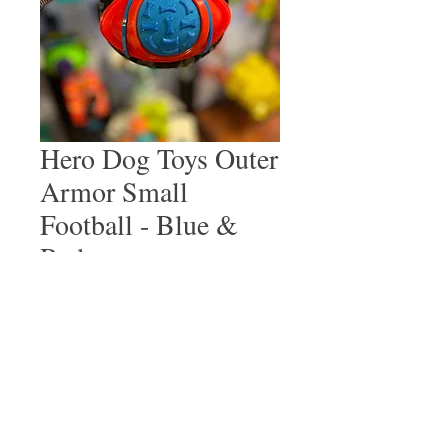
Hero Dog Toys Outer
Armor Small
Football - Blue &
Red
Price
$12.99
Quantity
*
Add to Cart