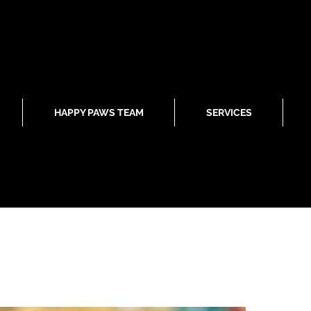
HAPPY PAWS TEAM
SERVICES