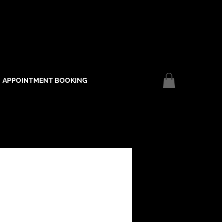
APPOINTMENT BOOKING
Log In