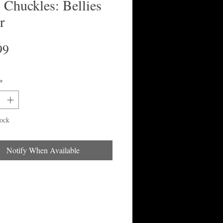
 Chuckles: Bellies
r
Price
99
*
tock
Notify When Available