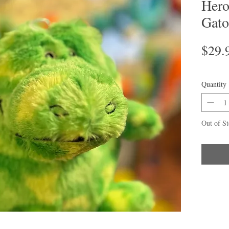
Hero
Gato
$29.
Quantity
Out of S