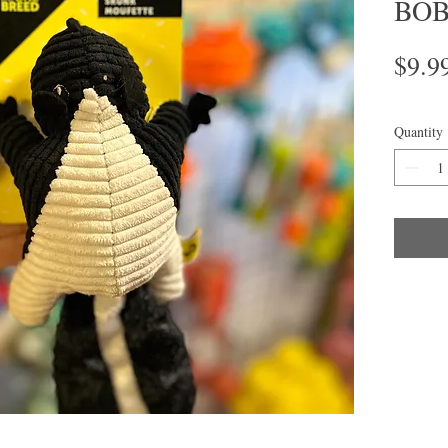
BOB 
$9.9
Quantity