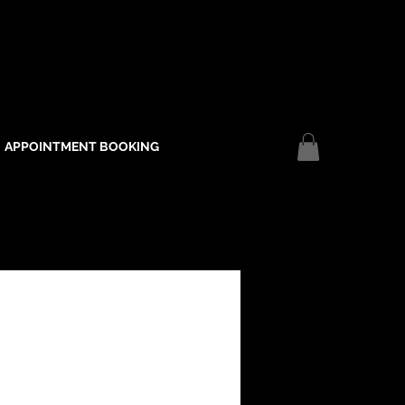
APPOINTMENT BOOKING
Log In