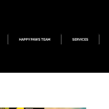
HAPPY PAWS TEAM
SERVICES