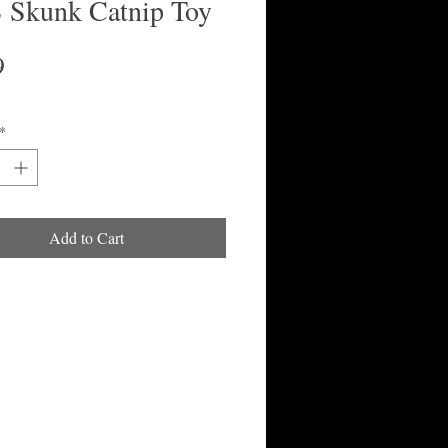
Skunk Catnip Toy
Price
9
*
Add to Cart