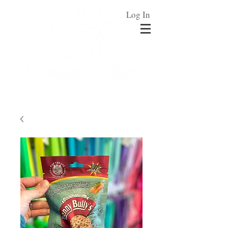
Log In