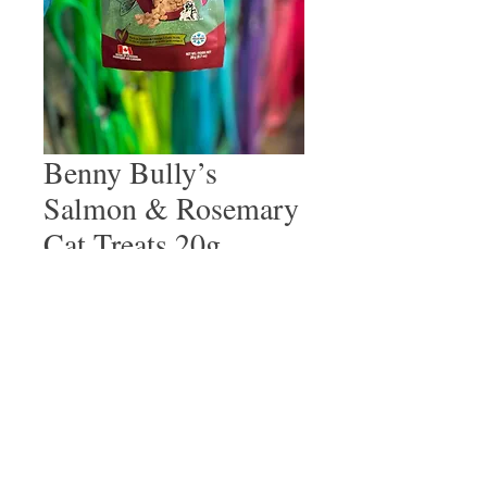
Benny Bully’s
Salmon & Rosemary
Cat Treats 20g
Price
$6.99
Quantity
*
Add to Cart