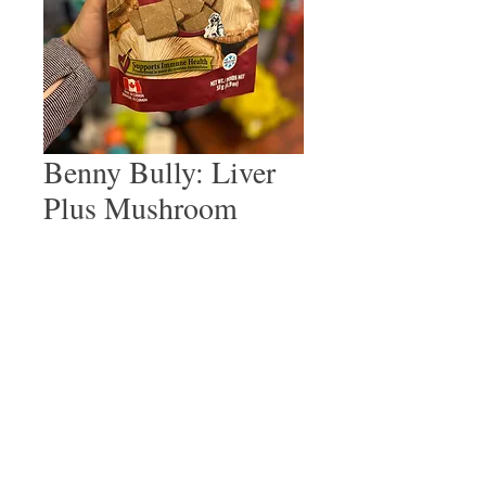
Benny Bully: Liver
Plus Mushroom
Price
$10.99
Quantity
*
Add to Cart