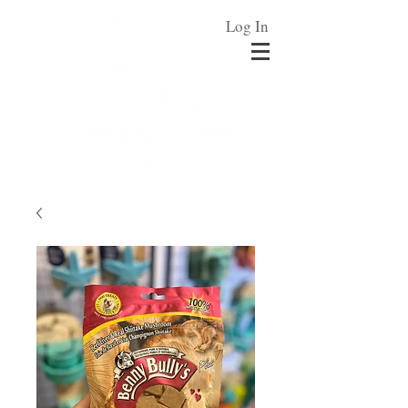
Log In