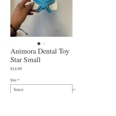
Animora Dental Toy
Star Small
Price
$14.99
Size
*
Quantity
*