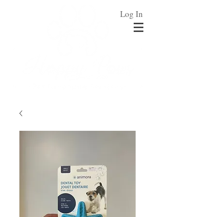
Log In