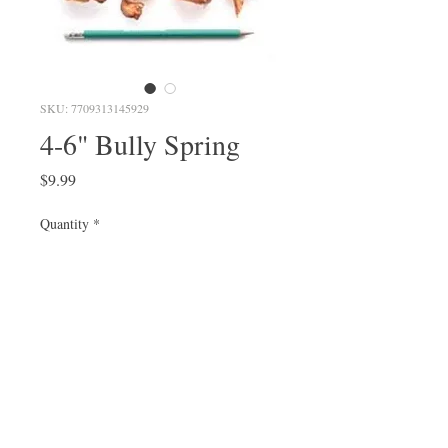
SKU: 7709313145929
4-6" Bully Spring
Price
$9.99
Quantity
*
Add to Cart
4-6" Bully Spring
What Makes our Bully Sticks
Superior Quality ?