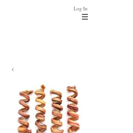
Log In