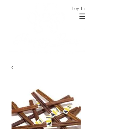
Log In