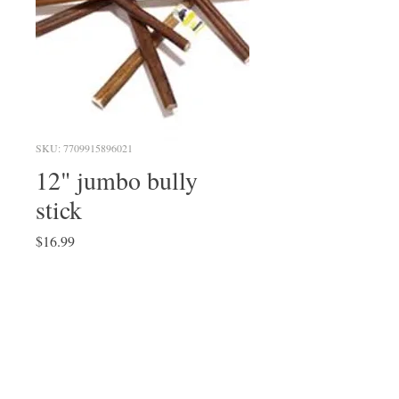
SKU: 7709915896021
12" jumbo bully
stick
Price
$16.99
Quantity
*
Add to Cart